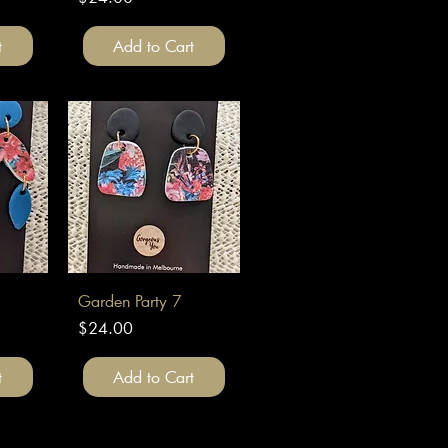
t
Add to Cart
Quick View
Garden Party 7
Price
$24.00
t
Add to Cart