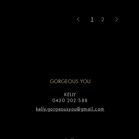
1
2
GORGEOUS YOU
KELLY
0430 202 588
kelly.gorgeousyou@gmail.com