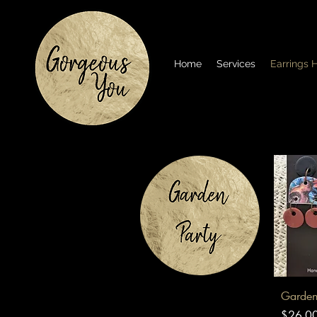
Home
Services
Earrings
Q
Garden
Price
$26.0