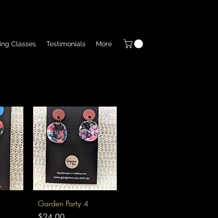
ing Classes
Testimonials
More
Quick View
Garden Party 4
Price
$24.00