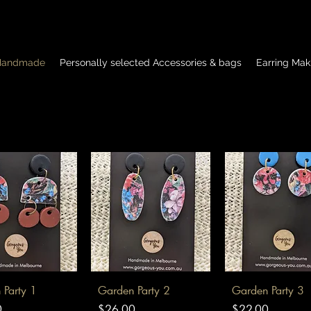
 Handmade
Personally selected Accessories & bags
Earring Mak
uick View
Quick View
Quick View
 Party 1
Garden Party 2
Garden Party 3
Price
Price
0
$26.00
$22.00