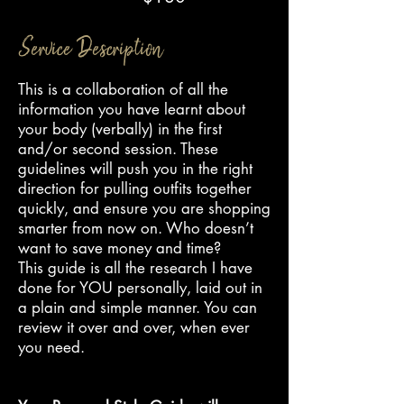
Service Description
This is a collaboration of all the
information you have learnt about
your body (verbally) in the first
and/or second session. These
guidelines will push you in the right
direction for pulling outfits together
quickly, and ensure you are shopping
smarter from now on. Who doesn’t
want to save money and time?
This guide is all the research I have
done for YOU personally, laid out in
a plain and simple manner. You can
review it over and over, when ever
you need.