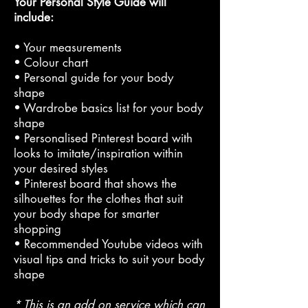
Your Personal Style Guide will
include:
• Your measurements
• Colour chart
• Personal guide for your body
shape
• Wardrobe basics list for your body
shape
• Personalised Pinterest board with
looks to imitate/inspiration within
your desired styles
• Pinterest board that shows the
silhouettes for the clothes that suit
your body shape for smarter
shopping
• Recommended Youtube videos with
visual tips and tricks to suit your body
shape
* This is an add on service which can