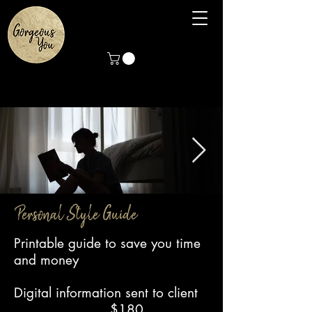
Personal Style Guide
Reading at Home
Personal style guide
Printable guide to save you time
Fashion style guide
and money
Digital information sent to client
$180