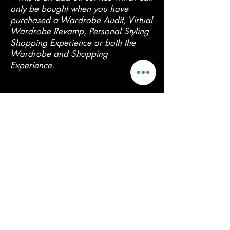
only be bought when you have
purchased a Wardrobe Audit, Virtual
Wardrobe Revamp, Personal Styling
Shopping Experience or both the
Wardrobe and Shopping
Experience.
Contact Me