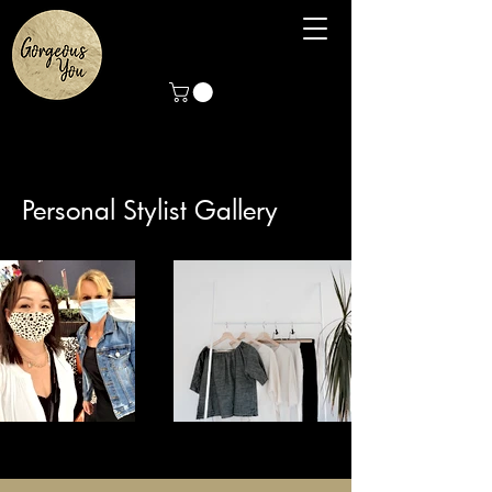
Personal Stylist Gallery