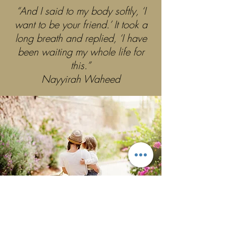
“And I said to my body softly, ‘I
want to be your friend.’ It took a
long breath and replied, ‘I have
been waiting my whole life for
this.”
Nayyirah Waheed
GORGEOUS YOU