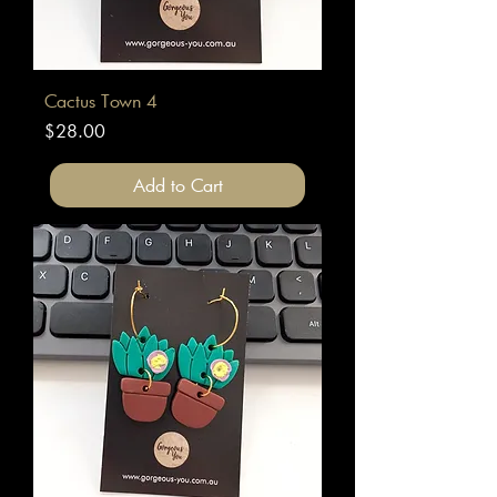
Cactus Town 4
Price
$28.00
Add to Cart