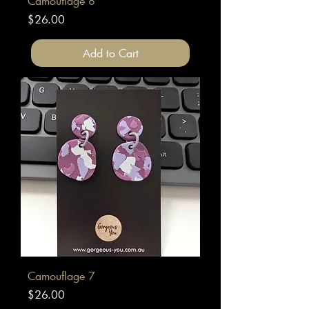
Camouflage 8
Price
$26.00
Add to Cart
Camouflage 7
Price
$26.00