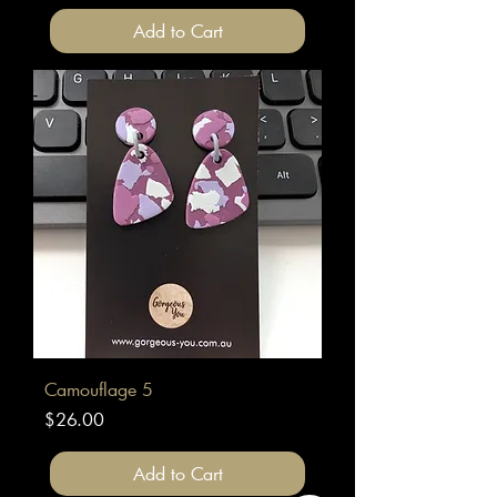
Add to Cart
Camouflage 5
Price
$26.00
Add to Cart