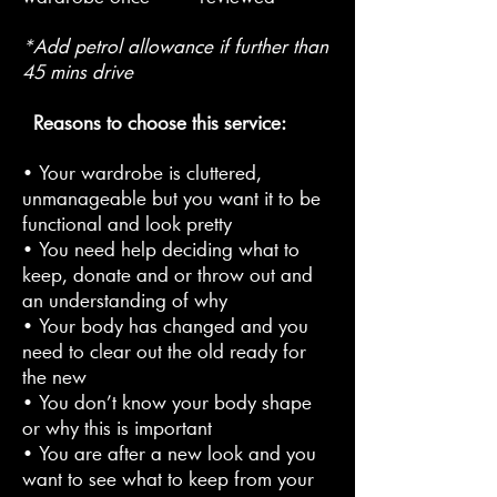
*Add petrol allowance if further than
45 mins drive
Reasons to choose this service:
• Your wardrobe is cluttered,
unmanageable but you want it to be
functional and look pretty
• You need help deciding what to
keep, donate and or throw out and
an understanding of why
• Your body has changed and you
need to clear out the old ready for
the new
• You don’t know your body shape
or why this is important
• You are after a new look and you
want to see what to keep from your