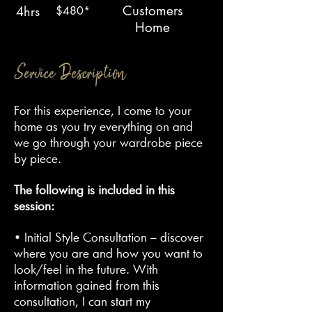
Customers
4hrs
$480*
Home
Service Description
For this experience, I come to your
home as you try everything on and
we go through your wardrobe piece
by piece.
The following is included in this
session:
• Initial Style Consultation – discover
where you are and how you want to
look/feel in the future. With
information gained from this
consultation, I can start my