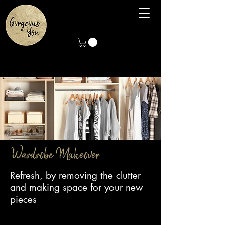
Wardrobe Makeover
Wardrobe Makeover
Refresh, by removing the clutter
and making space for your new
pieces