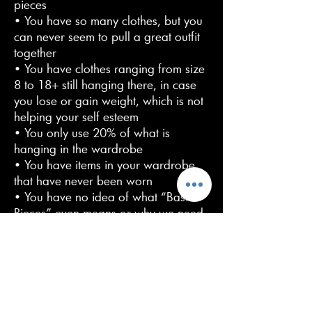
pieces
• You have so many clothes, but you
can never seem to pull a great outfit
together
• You have clothes ranging from size
8 to 18+ still hanging there, in case
you lose or gain weight, which is not
helping your self esteem
• You only use 20% of what is
hanging in the wardrobe
• You have items in your wardrobe
that have never been worn
• You have no idea of what “Basic
Pieces” even means or why we need
them
• It takes you so long in the morning
to get dressed, that you end up
wearing the same boring “uniform”,
day in, day out!
• You don’t know any styling tips and