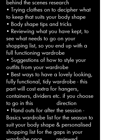
behind the scenes research
• Trying clothes on to decipher what
to keep that suits your body shape
• Body shape tips and tricks
• Reviewing what you have kept, to
see what needs to go on your
shopping list, so you end up with a
full functioning wardrobe
• Suggestions of how to style your
outfits from your wardrobe
• Best ways to have a lovely looking,
fully functional, tidy wardrobe - this
part will cost extra for hangers,
containers, dividers etc. if you choose
to go in this direction
• Hand outs for after the session -
Basics wardrobe list for the season to
suit your body shape & personalised
shopping list for the gaps in your
wardrobe once reviewed