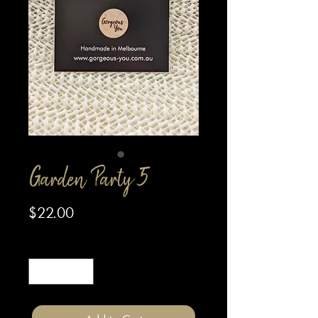
Garden Party 5
Price
$22.00
Quantity
*