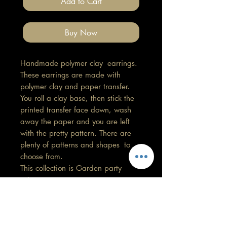
Add to Cart
Buy Now
Handmade polymer clay earrings.
These earrings are made with
polymer clay and paper transfer.
You roll a clay base, then stick the
printed transfer face down, wash
away the paper and you are left
with the pretty pattern. There are
plenty of patterns and shapes to
choose from.
This collection is Garden party
print.
Length3cm, Width 1.5cm
All findings, hooks, stud backings
are stainless steel. (good for