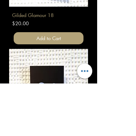
Gilded Glamour 18
Price
$20.00
Add to Cart