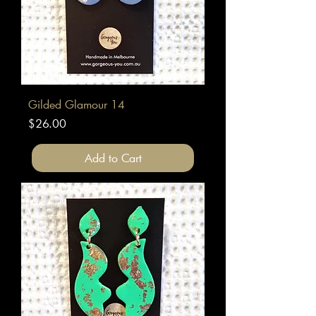
Gilded Glamour 14
Price
$26.00
Add to Cart