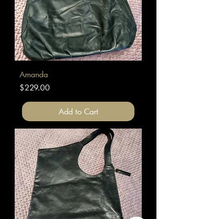
Amanda
Price
$229.00
Add to Cart