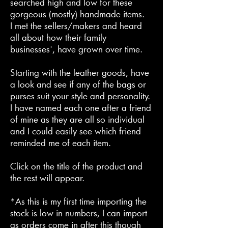
searched high and low for these
gorgeous (mostly) handmade items.
I met the sellers/makers and heard
all about how their family
businesses', have grown over time.
Starting with the leather goods, have
a look and see if any of the bags or
purses suit your style and personality.
I have named each one after a friend
of mine as they are all so individual
and I could easily see which friend
reminded me of each item.
Click on the title of the product and
the rest will appear.
*As this is my first time importing the
stock is low in numbers, I can import
as orders come in after this though