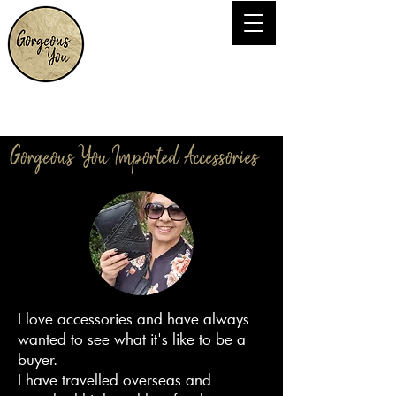
Gorgeous You Imported Accessories
I love accessories and have always
wanted to see what it's like to be a
buyer.
I have travelled overseas and