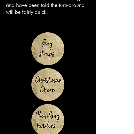
and have been told the turn-around
will be fairly quick.