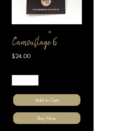
Camouflage 6
Price
$24.00
Quantity
*
Add to Cart
Buy Now