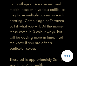
Camouflage - You can mix and
match these with various outfits, as
they have multiple colours in each
earrring. Camouflage or Terrazzo
call it what you will. At the moment
these come in 3 colour ways, but I
will be adding more in time. Let
me know if you are after a
particular colour.
These set is approximately 3cm in
length by 2cm width.
No 2 pairs will be exactly the
same. Please have a look at the
group pic to see the differences.
Care information