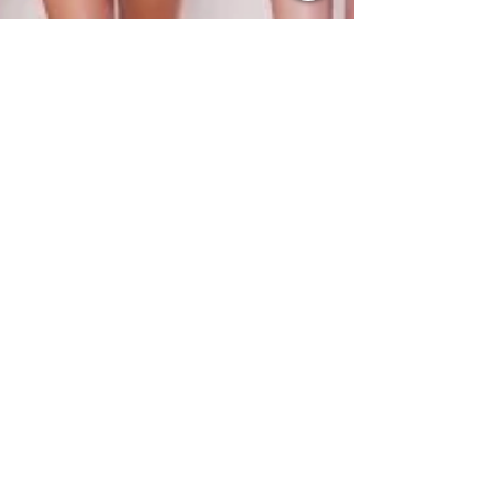
Kelly Pepper
Jun 7, 2021
2 min read