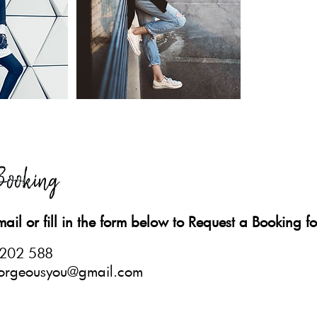
Booking
mail or fill in the form below to Request a Booking for
 202 588
.gorgeousyou@gmail.com