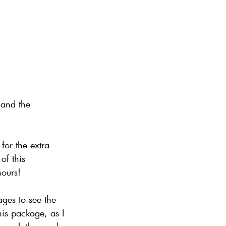
 and the
for the extra
of this
hours!
ges to see the
his package, as I