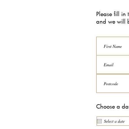
Please fill i
and we will 
Choose a dat