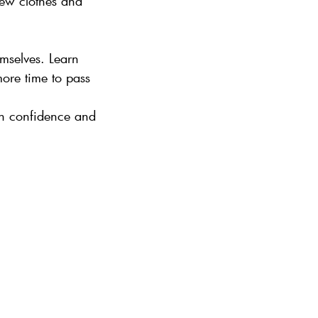
new clothes and
emselves. Learn
ore time to pass
ain confidence and