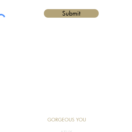
Submit
GORGEOUS YOU