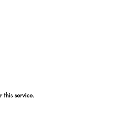
 this service.