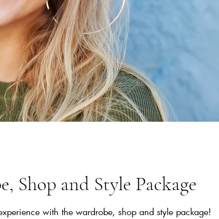
, Shop and Style Package
experience with the wardrobe, shop and style package!