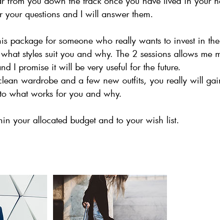
ar from you down the track once you have lived in your 
 your questions and I will answer them.
his package for someone who really wants to invest in th
what styles suit you and why. The 2 sessions allows me m
 I promise it will be very useful for the future.
a clean wardrobe and a few new outfits, you really will g
s to what works for you and why.
in your allocated budget and to your wish list.