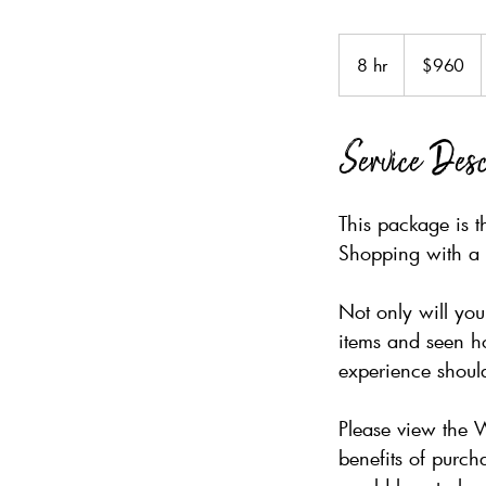
960
Australian
8 hr
8
$960
dollars
h
r
Service Desc
This package is t
Shopping with a 
Not only will yo
items and seen ho
experience should
Please view the 
benefits of purch