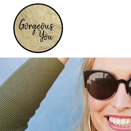
Home
Services
Earrings