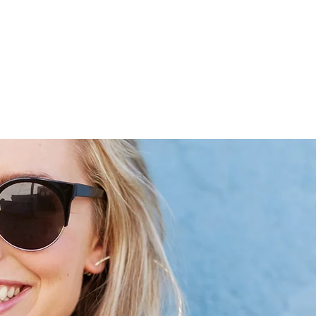
 Handmade
Personally selected Accessories & bags
Earring Mak