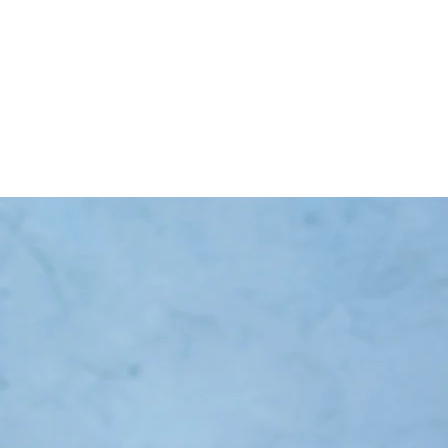
ing Classes
Testimonials
More