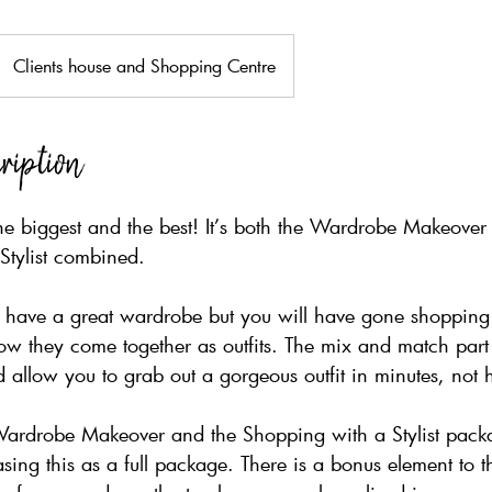
Clients house and Shopping Centre
ription
he biggest and the best! It’s both the Wardrobe Makeover
Stylist combined.
u have a great wardrobe but you will have gone shopping 
w they come together as outfits. The mix and match part 
 allow you to grab out a gorgeous outfit in minutes, not 
Wardrobe Makeover and the Shopping with a Stylist packa
asing this as a full package. There is a bonus element to t