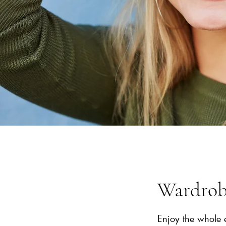
Wardrobe
Enjoy the whole 