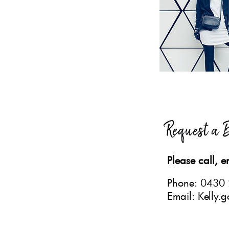
Request a 
Please call, e
Phone: 0430
Email: Kelly