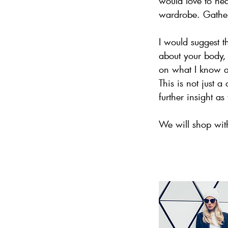
would love to he
wardrobe. Gather
I would suggest t
about your body, 
on what I know and
This is not just 
further insight a
We will shop with