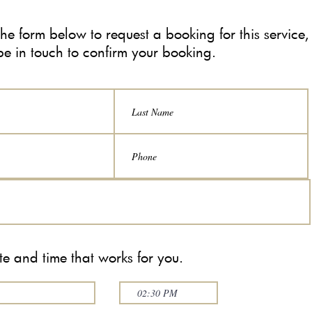
n the form below to request a booking for this service,
be in touch to confirm your booking.
e and time that works for you.