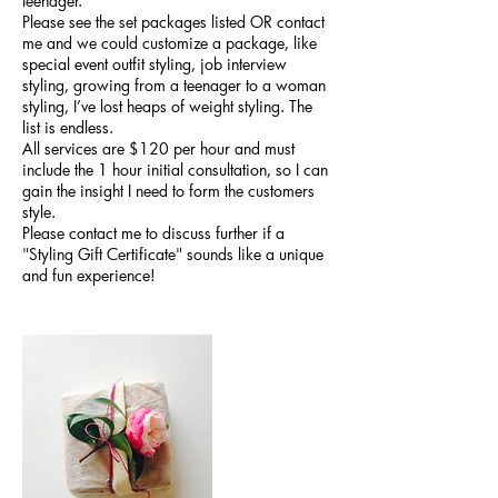
teenager.
Please see the set packages listed OR contact
me and we could customize a package, like
special event outfit styling, job interview
styling, growing from a teenager to a woman
styling, I’ve lost heaps of weight styling. The
list is endless.
All services are $120 per hour and must
include the 1 hour initial consultation, so I can
gain the insight I need to form the customers
style.
Please contact me to discuss further if a
"Styling Gift Certificate" sounds like a unique