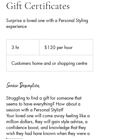
Gift Certificates
Surprise a loved one with a Personal Styling
experience
$120
per
3 hr
3
$120 per hour
hour
h
r
Customers home and or shopping centre
Service Description
Struggling to find a gift for someone that
seems to have everything? How about a
session with a Personal Stylist?
Your loved one will come away feeling like a
million dollars, they will gain style advise, a
confidence boost, and knowledge that they
wish they had have known when they were a