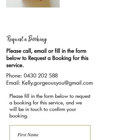
Request a Booking
Please call, email or fill in the form
below to Request a Booking for this
service.
Phone:
0430 202 588
Email: Kelly.gorgeousyou@gmail.com
Please fill in the form below to request
a booking for this service, and we
will be in touch to confirm your
booking.