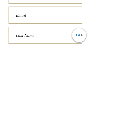
Choose a date and time that works
for you.