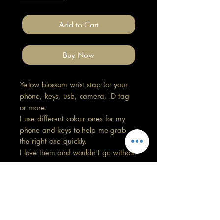
Add to Cart
Buy Now
Yellow blossom wrist stap for your
phone, keys, usb, camera, ID tag
or more.
I use different colour ones for my
phone and keys to help me grab
the right one quickly.
I love them and wouldn't go without
now.
At the moment I have these in
Leopard, Black and white snow
leopard, Plain black, Cactus and