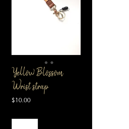
Yellow Blossom
Wrist strap
Price
$10.00
Quantity
*