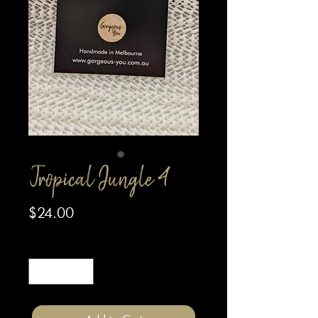
Tropical Jungle 4
Price
$24.00
Quantity
*