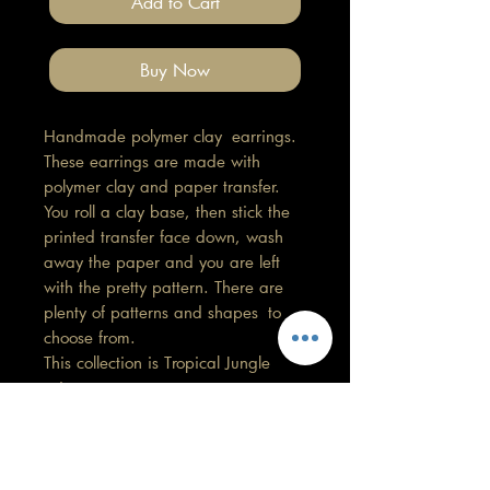
Add to Cart
Buy Now
Handmade polymer clay earrings.
These earrings are made with
polymer clay and paper transfer.
You roll a clay base, then stick the
printed transfer face down, wash
away the paper and you are left
with the pretty pattern. There are
plenty of patterns and shapes to
choose from.
This collection is Tropical Jungle
print.
Length 4.5cm, Width 2cm
All findings, hooks, stud backings
are stainless steel. (good for