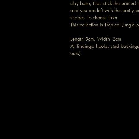
clay base, then stick the printe
and you are left with the pretty p
shapes to choose from.
This collection is Tropical Jungle 
Length 5cm, Width 2cm
All findings, hooks, stud backings 
ears)