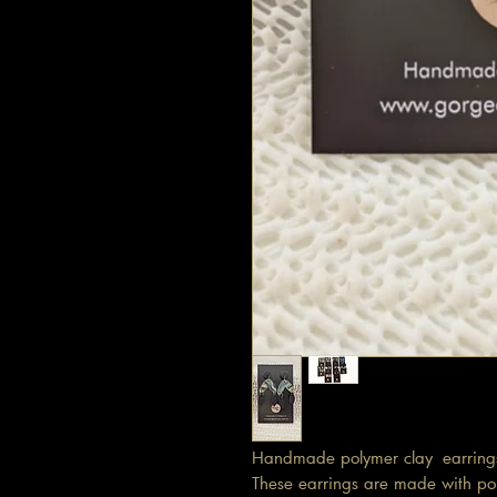
Handmade polymer clay earring
These earrings are made with pol