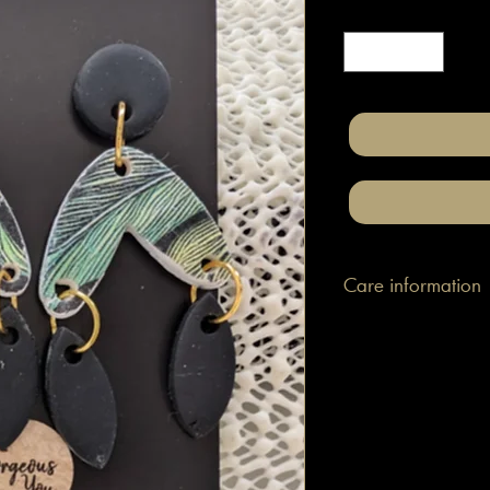
Quantity
*
Care information
These are made with h
attached to surgical gr
posts/hooks (which is
Tips: Place your jewe
make-up and hair. Wip
happen to smudge so
them.