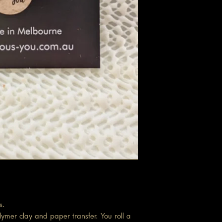
s.
ymer clay and paper transfer. You roll a