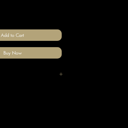
Add to Cart
Buy Now
igh quality polymer clay and
ade stainless steel
 nickel free).
llery on after you have done your
e clean with a gentle wipe if you
me make-up or hair product on