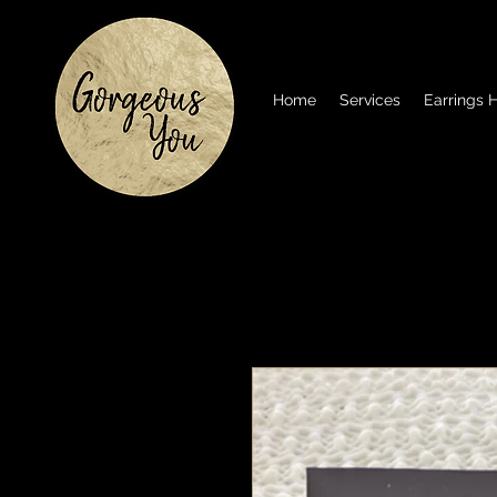
Home
Services
Earrings