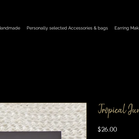
 Handmade
Personally selected Accessories & bags
Earring Mak
Tropical Ju
Price
$26.00