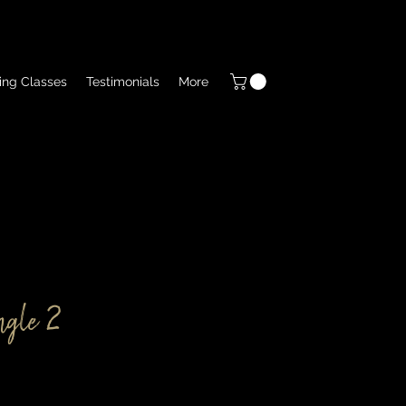
ing Classes
Testimonials
More
ngle 2