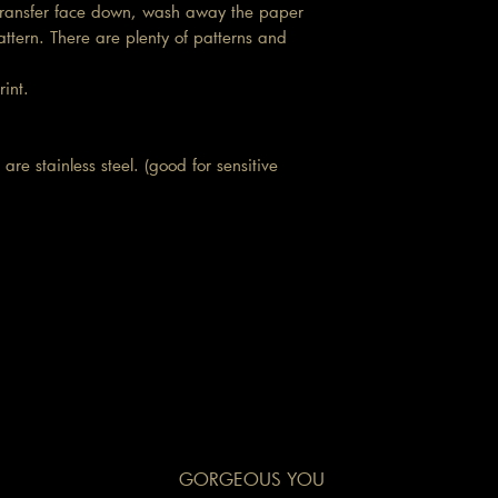
d transfer face down, wash away the paper
attern. There are plenty of patterns and
print.
are stainless steel. (good for sensitive
GORGEOUS YOU