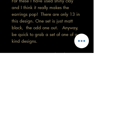
For these I have used shiny clay
and I think it really makes the
earrings pop! There are only 13 in
this design. One set is just matt
black, the odd one out. Anyway,
be quick to grab a set of one of a
kind designs.
Copper tone, 4cm in length.
Remember colours may vary on your
screen.
Care information
This design is my favourite so far. These
are made with high quality polymer
clay and attached to surgical grade
GORGEOUS YOU
stainless steel posts/hooks (which is
KELLY
nickel free).
0430 202 588
Tips: Place your jewellery on after you