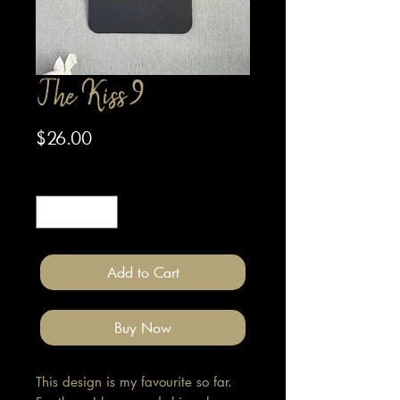
The Kiss 9
Price
$26.00
Quantity
*
Add to Cart
Buy Now
This design is my favourite so far.