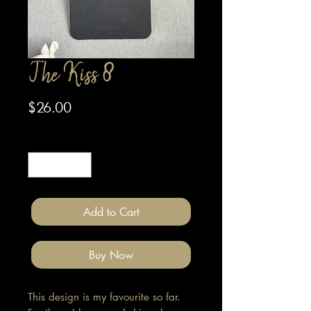
The Kiss 8
Price
$26.00
Quantity
*
Add to Cart
Buy Now
This design is my favourite so far.