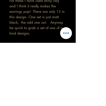
For these I have used shiny clay
and I think it really makes the
earrings pop! There are only 13 in
this design. One set is just matt
black, the odd one out. Anyway,
be quick to grab a set of one of a
kind designs.
Matt black, 3.5 cm in length.
Remember colours may vary on your
screen.
Care information
This design is my favourite so far. These
are made with high quality polymer
clay and attached to surgical grade
GORGEOUS YOU
stainless steel posts/hooks (which is
KELLY
nickel free).
0430 202 588
Tips: Place your jewellery on after you