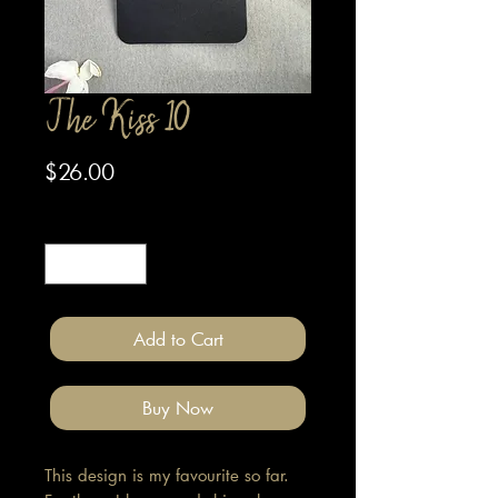
The Kiss 10
Price
$26.00
Quantity
*
Add to Cart
Buy Now
This design is my favourite so far.