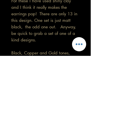
For these I have used shiny clay
and I think it really makes the
earrings pop! There are only 13 in
this design. One set is just matt
black, the odd one out. Anyway,
be quick to grab a set of one of a
kind designs.
Black, Copper and Gold tones,
3.5cm in length.
Remember colours may vary on your
screen.
Care information
This design is my favourite so far. These
are made with high quality polymer
clay and attached to surgical grade
GORGEOUS YOU
stainless steel posts/hooks (which is
KELLY
nickel free).