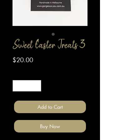
Sweet Easter Treats 3
Price
$20.00
Quantity
*
Add to Cart
Buy Now