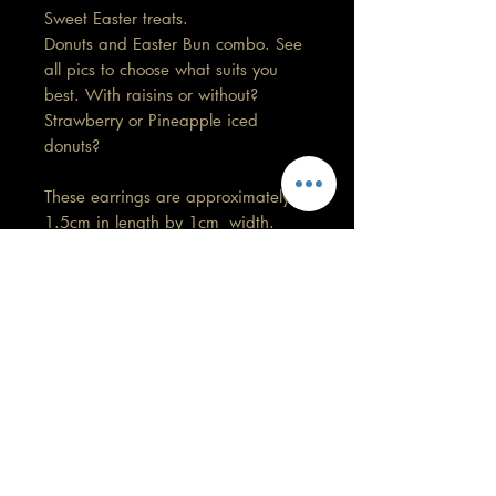
Sweet Easter treats.
Donuts and Easter Bun combo. See
all pics to choose what suits you
best. With raisins or without?
Strawberry or Pineapple iced
donuts?
These earrings are approximately
1.5cm in length by 1cm width.
No 2 pairs will be exactly the
same.
Care information
These are made with high quality
polymer clay and attached to surgical
grade stainless steel
GORGEOUS YOU
posts/hooks (which is nickel free).
KELLY