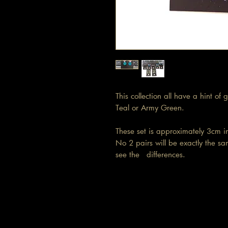
This collection all have a hint of
Teal or Army Green.
These set is approximately 3cm 
No 2 pairs will be exactly the sa
see the differences.