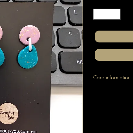
Quantity
*
Care information
These are made with h
attached to surgical gr
posts/hooks (which is
Tips: Place your jewe
make-up and hair. Wip
happen to smudge som
them.