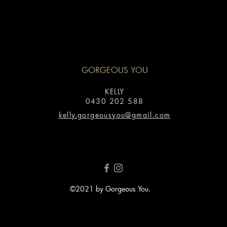
GORGEOUS YOU
KELLY
0430 202 588
kelly.gorgeousyou@gmail.com
©2021 by Gorgeous You.