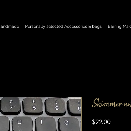
 Handmade
Personally selected Accessories & bags
Earring Mak
Shimmer an
Price
$22.00