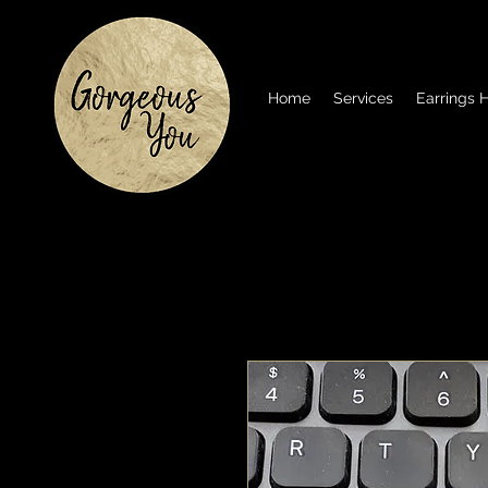
Home
Services
Earrings