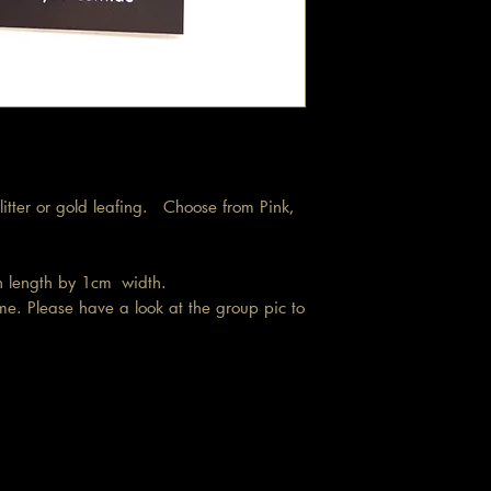
 glitter or gold leafing. Choose from Pink,
in length by 1cm width.
me. Please have a look at the group pic to