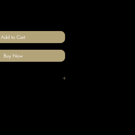
Add to Cart
Buy Now
igh quality polymer clay and
ade stainless steel
 nickel free).
llery on after you have done your
e clean with a gentle wipe if you
e make-up or hair product on