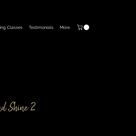
ing Classes
Testimonials
More
d Shine 2