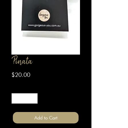
Pinata
Price
$20.00
Quantity
*
Add to Cart