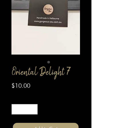
Oriental Delight 7
Price
$10.00
Quantity
*