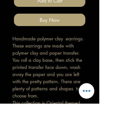
Add to Cart
Buy Now
Handmade polymer clay earrings.
These earrings are made with
polymer clay and paper transfer.
You roll a clay base, then stick the
printed transfer face down, wash
away the paper and you are left
with the pretty pattern. There are
plenty of patterns and shapes to
choose from.
This collection is Oriental themed.
Length 1cm, Width 1cm
All findings, hooks, stud backings
are stainless steel. (good for
sensitive ears)