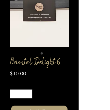
Oriental Delight 6
Price
$10.00
Quantity
*