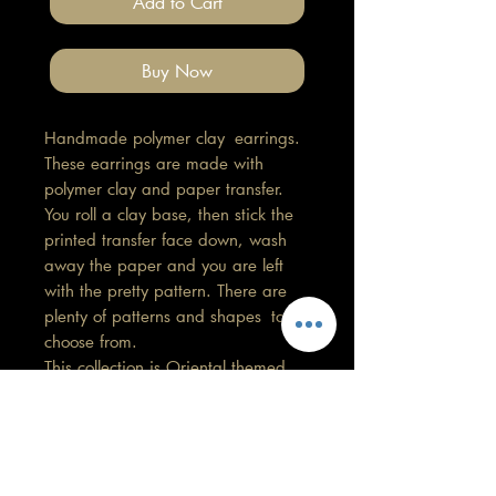
Add to Cart
Buy Now
Handmade polymer clay earrings.
These earrings are made with
polymer clay and paper transfer.
You roll a clay base, then stick the
printed transfer face down, wash
away the paper and you are left
with the pretty pattern. There are
plenty of patterns and shapes to
choose from.
This collection is Oriental themed.
Length 1cm, Width 1cm
All findings, hooks, stud backings
are stainless steel. (good for
sensitive ears)