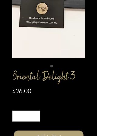
Oriental Delight 3
Price
$26.00
Quantity
*