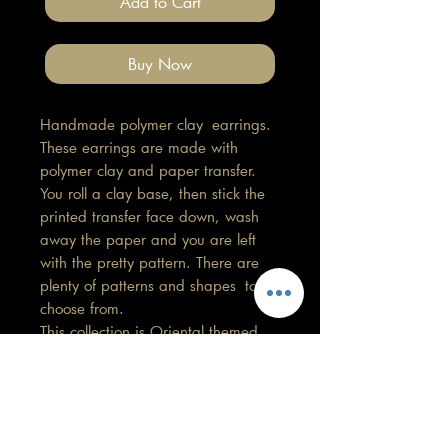
Add to Cart
Buy Now
Handmade polymer clay earrings.
These earrings are made with
polymer clay and paper transfer.
You roll a clay base, then stick the
printed transfer face down, wash
away the paper and you are left
with the pretty pattern. There are
plenty of patterns and shapes to
choose from.
This collection is Oriental themed.
Length 4.5cm, Width 3cm
All findings, hooks, stud backings
are stainless steel. (good for
sensitive ears)