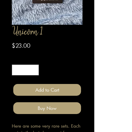
Unicorn 1
Price
$23.00
Quantity
*
Add to Cart
Buy Now
Here are some very rare sets. Each