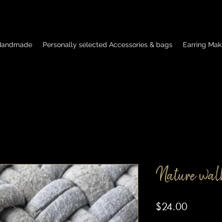
 Handmade
Personally selected Accessories & bags
Earring Mak
Nature wal
Price
$24.00