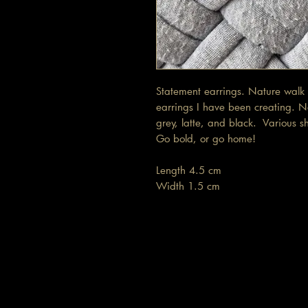
Statement earrings. Nature walk 
earrings I have been creating. N
grey, latte, and black. Various s
Go bold, or go home!
Length 4.5 cm
Width 1.5 cm