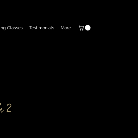
ing Classes
Testimonials
More
k 2