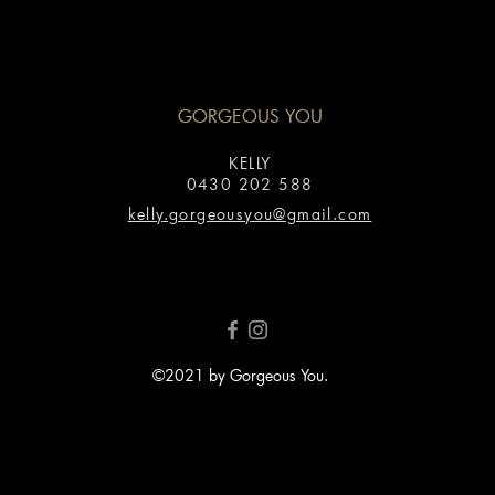
GORGEOUS YOU
KELLY
0430 202 588
kelly.gorgeousyou@gmail.com
©2021 by Gorgeous You.