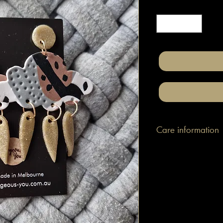
Quantity
*
Care information
These are made with h
attached to surgical gr
posts/hooks (which is
Tips: Place your jewe
make-up and hair. Wip
happen to smudge so
them.