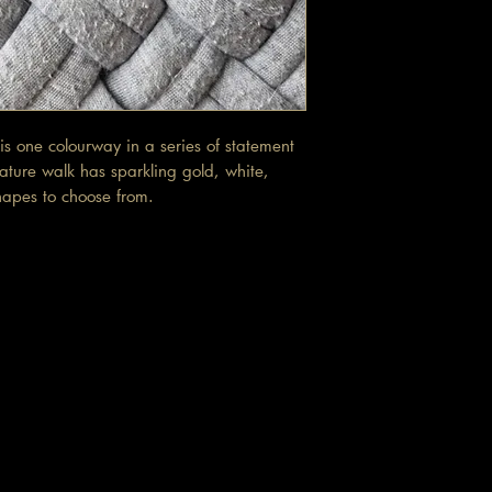
is one colourway in a series of statement
ature walk has sparkling gold, white,
hapes to choose from.