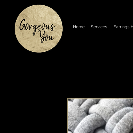
Home
Services
Earrings