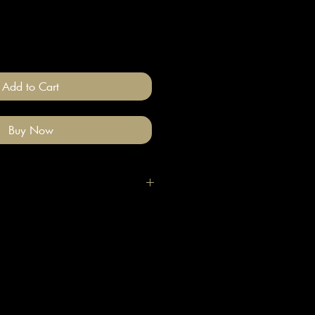
Add to Cart
Buy Now
igh quality polymer clay and
ade stainless steel
 nickel free).
llery on after you have done your
e clean with a gentle wipe if you
me make-up or hair product on