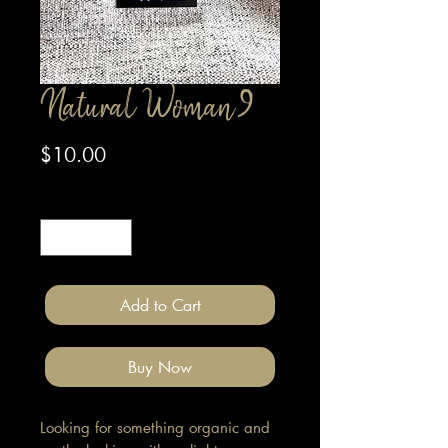
Natural Woman 9
Price
$10.00
Quantity
*
Add to Cart
Buy Now
Looking for something organic and