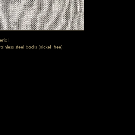
terial.
inless steel backs (nickel free).