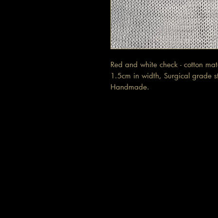
Red and white check - cotton ma
1.5cm in width, Surgical grade sta
Handmade.