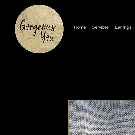
Home
Services
Earrings