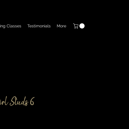
ing Classes
Testimonials
More
rl Studs 6