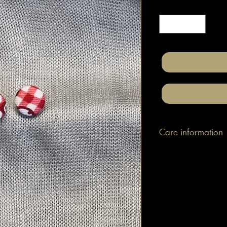
Quantity
*
Care information
Place in your ears wit
with cotton material p
a slightly damp cloth 