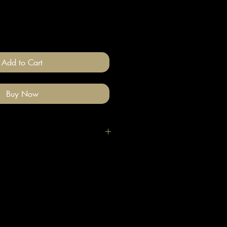
Add to Cart
Buy Now
h clean hands as these are covered
rints. If you do mark them, wipe with
and wait until they dry.