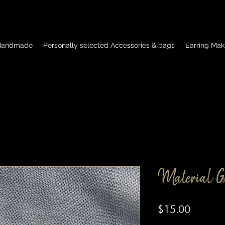
 Handmade
Personally selected Accessories & bags
Earring Mak
Material Gi
Price
$15.00