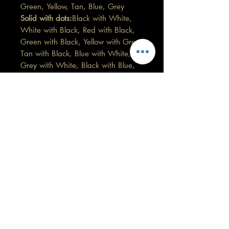
Green, Yellow, Tan, Blue, Grey
Solid with dots:
Black with White,
White with Black, Red with Black,
Green with Black, Yellow with Grey,
Tan with Black, Blue with White,
Grey with White, Black with Blue,
Blue with White and Green,
Grey with Blue and White, Black
with coloured dots
Patterns:
Marbled Bluey Grey,
Black and White, Multi coloured
brights
If you would like some custom
made, then please get in touch.
Care information