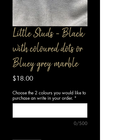
Little Studs - Black
with coloured dots or
Bluey grey marble
Price
$18.00
Choose the 2 colours you would like to
purchase an write in your order.
*
0/500
Quantity
*