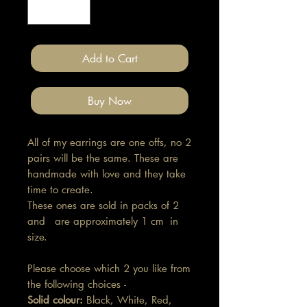
Add to Cart
Buy Now
All of my earrings are one offs, no 2
pairs will be the same. These are
handmade with love and they take
time to create.
These ones are sold in packs of 2
and are approximately 1 cm in
size.
Please choose which 2 you like from
the following choices -
Solid colour:
Black, White, Red,