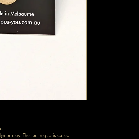
s.
ymer clay. The technique is called