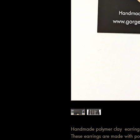
Handmade polymer clay earring
These earrings are made with pol