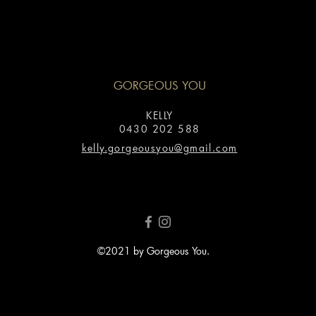
GORGEOUS YOU
KELLY
0430 202 588
kelly.gorgeousyou@gmail.com
©2021 by Gorgeous You.