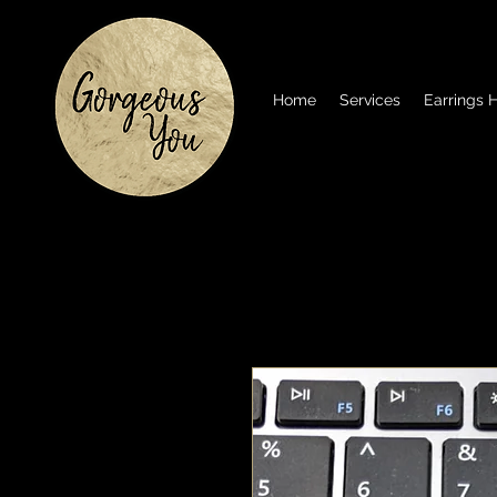
Home
Services
Earrings