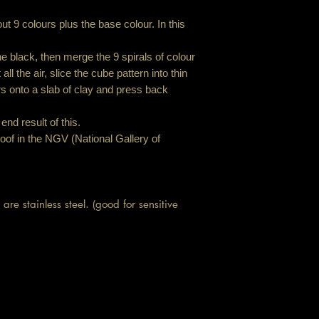
t 9 colours plus the base colour. In this
the black, then merge the 9 spirals of colour
ll the air, slice the cube pattern into thin
rs onto a slab of clay and press back
end result of this.
oof in the NGV (National Gallery of
are stainless steel. (good for sensitive