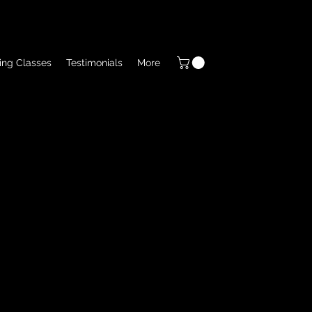
ing Classes
Testimonials
More