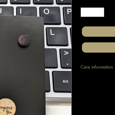
Quantity
*
Care information
These are made with h
attached to surgical gr
posts/hooks (which is
Tips: Place your jewe
make-up and hair. Wip
happen to smudge so
them.