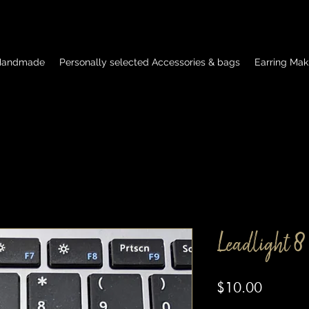
 Handmade
Personally selected Accessories & bags
Earring Mak
Leadlight 8
Price
$10.00