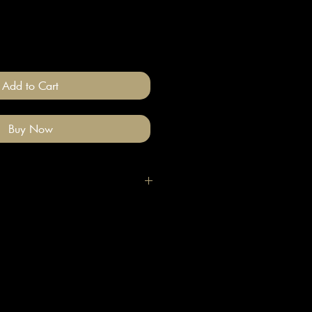
Add to Cart
Buy Now
igh quality polymer clay and
ade stainless steel
 nickel free).
llery on after you have done your
e clean with a gentle wipe if you
me make-up or hair product on