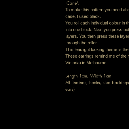
'Cane'.
To make this pattern you need abou
case, I used black.
You roll each individual colour in 
into one block. Next you press out a
layers. You then press these laye
through the roller.
This leadlight looking theme is the 
These earrings remind me of the r
Victoria) in Melbourne.
Length 1cm, Width 1cm
All findings, hooks, stud backings 
ears)