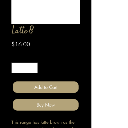
Latte 8
Price
$16.00
Quantity
*
Add to Cart
Buy Now
This range has latte brown as the