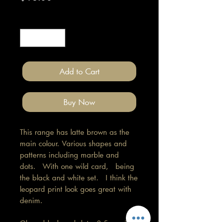
Quantity
*
Add to Cart
Buy Now
This range has latte brown as the
main colour. Various shapes and
patterns including marble and
dots. With one wild card, being
the black and white set. I think the
leopard print look goes great with
denim.