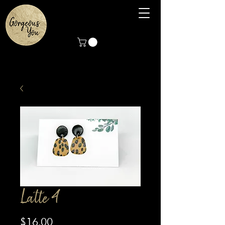
Latte 4
Price
$16.00