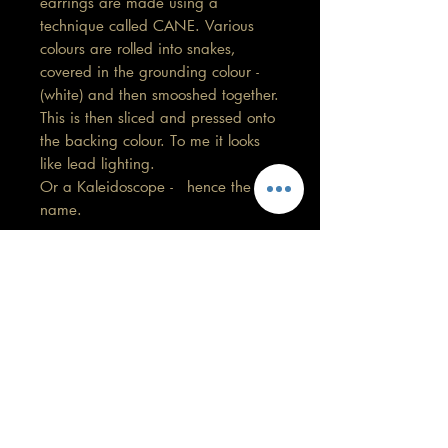
earrings are made using a
technique called CANE. Various
colours are rolled into snakes,
covered in the grounding colour -
(white) and then smooshed together.
This is then sliced and pressed onto
the backing colour. To me it looks
like lead lighting.
Or a Kaleidoscope - hence the
name.
Length 5.5 cm
Width 1 cm
Care information
These are made with high quality
polymer clay and attached to surgical
grade stainless steel
GORGEOUS YOU