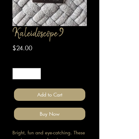
Kaleidoscope 9
Price
$24.00
Quantity
*
Add to Cart
Buy Now
Bright, fun and eye-catching. These