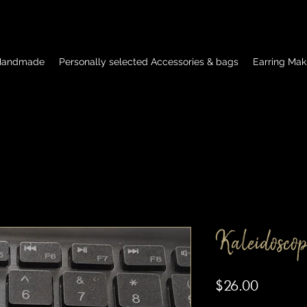
 Handmade
Personally selected Accessories & bags
Earring Mak
Kaleidoscop
Price
$26.00