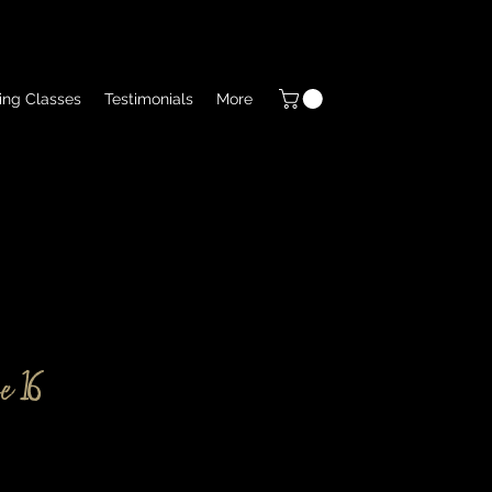
ing Classes
Testimonials
More
e 16