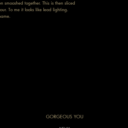
en smooshed together. This is then sliced
ur. To me it looks like lead lighting.
e name.
GORGEOUS YOU