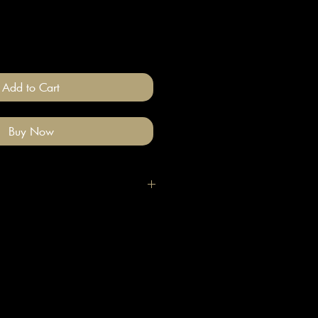
Add to Cart
Buy Now
igh quality polymer clay and
ade stainless steel
 nickel free).
llery on after you have done your
e clean with a gentle wipe if you
me make-up or hair product on