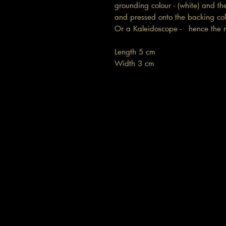
grounding colour - (white) and th
and pressed onto the backing colo
Or a Kaleidoscope - hence th
Length 5 cm
Width 3 cm