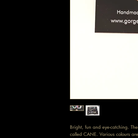
Bright, fun and eye-catching. Th
called CANE. Various colours are 