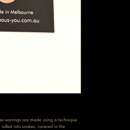
ese earrings are made using a technique
rolled into snakes, covered in the