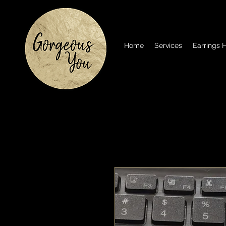
Home
Services
Earrings