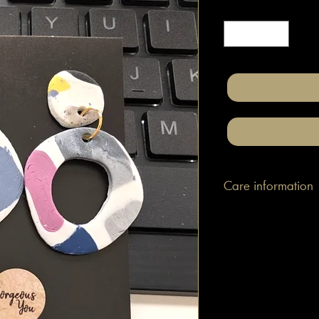
Quantity
*
Care information
These are made with h
attached to surgical gr
posts/hooks (which is
Tips: Place your jewe
make-up and hair. Wip
happen to smudge so
them.