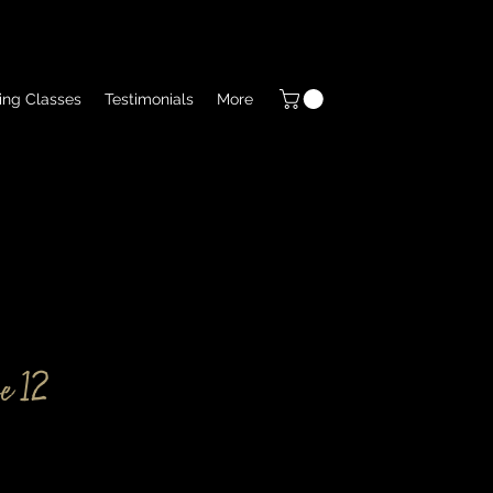
ing Classes
Testimonials
More
e 12