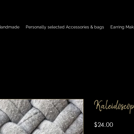
 Handmade
Personally selected Accessories & bags
Earring Mak
Kaleidoscop
Price
$24.00