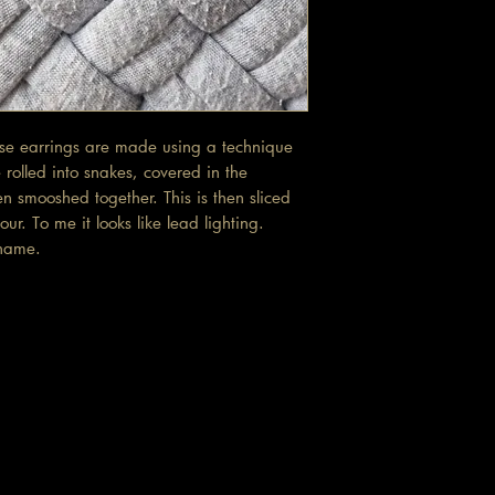
ese earrings are made using a technique
rolled into snakes, covered in the
en smooshed together. This is then sliced
ur. To me it looks like lead lighting.
e name.