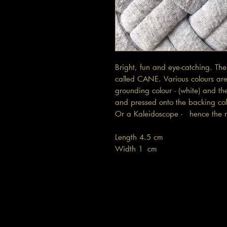
Bright, fun and eye-catching. Th
called CANE. Various colours are 
grounding colour - (white) and th
and pressed onto the backing colo
Or a Kaleidoscope - hence th
Length 4.5 cm
Width 1 cm