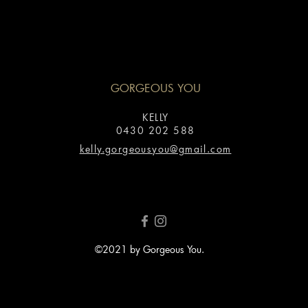
GORGEOUS YOU
KELLY
0430 202 588
kelly.gorgeousyou@gmail.com
©2021 by Gorgeous You.