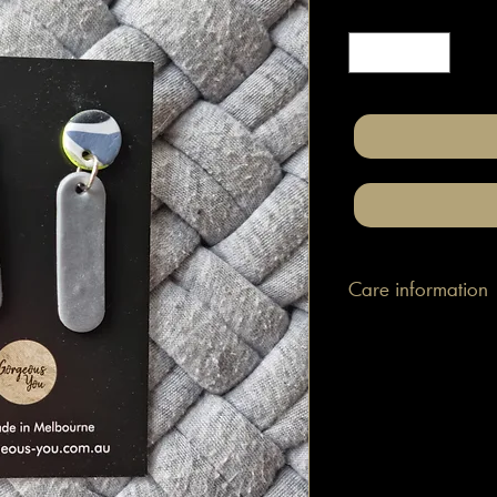
Quantity
*
Care information
These are made with h
attached to surgical gr
posts/hooks (which is
Tips: Place your jewe
make-up and hair. Wip
happen to smudge so
them.