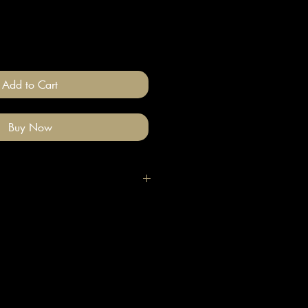
Add to Cart
Buy Now
igh quality polymer clay and
ade stainless steel
 nickel free).
llery on after you have done your
e clean with a gentle wipe if you
me make-up or hair product on