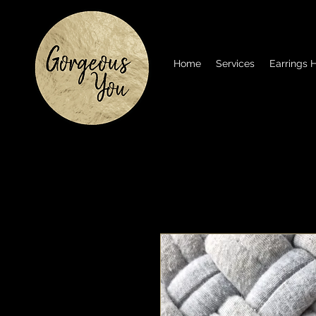
Home
Services
Earrings