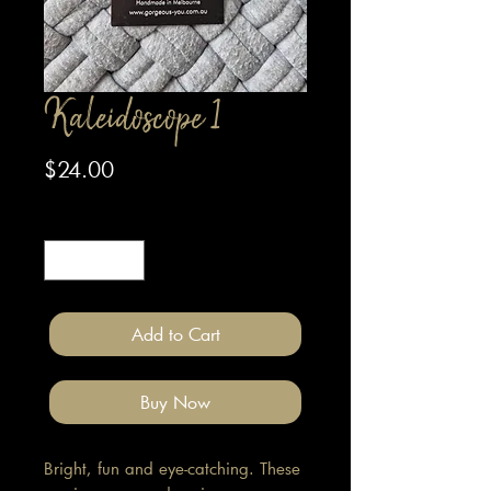
Kaleidoscope 1
Price
$24.00
Quantity
*
Add to Cart
Buy Now
Bright, fun and eye-catching. These