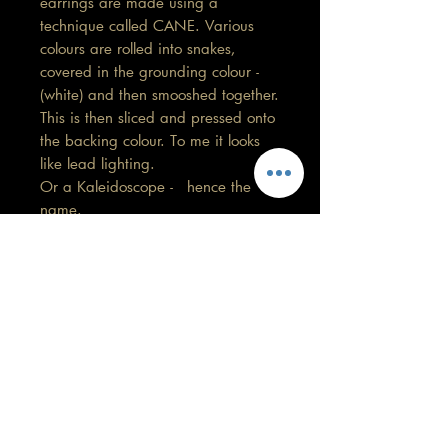
earrings are made using a
technique called CANE. Various
colours are rolled into snakes,
covered in the grounding colour -
(white) and then smooshed together.
This is then sliced and pressed onto
the backing colour. To me it looks
like lead lighting.
Or a Kaleidoscope - hence the
name.
Length 5.5 cm
Care information
These are made with high quality
polymer clay and attached to surgical
grade stainless steel
GORGEOUS YOU
posts/hooks (which is nickel free).