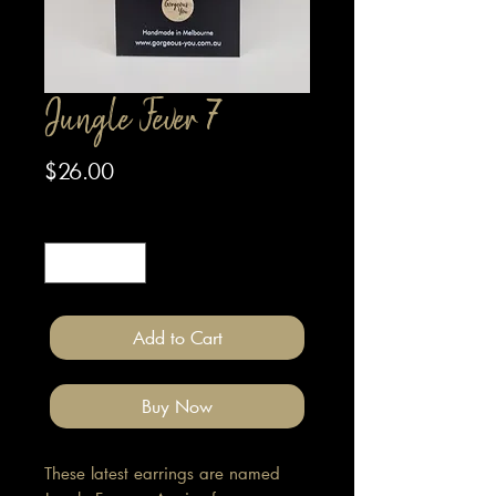
Jungle Fever 7
Price
$26.00
Quantity
*
Add to Cart
Buy Now
These latest earrings are named