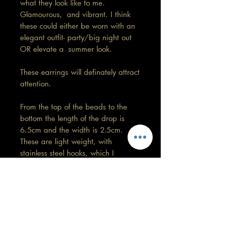
what they look like to me.
Glamourous, and vibrant. I think
these could either be worn with an
elegant outfit- party/big night out
OR elevate a summer look.
These earrings will definately attract
attention.
From the top of the beads to the
bottom the length of the drop is
6.5cm and the width is 2.5cm.
These are light weight, with
stainless steel hooks, which I
replaced myself. So, they won't
harm your ears.
These come in 6 colours and very
limited stock.