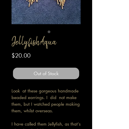
Jellyfish Aqua
Price
$20.00
Out of Stock
Look at these gorgeous handmade
beaded earrings. I did not make
them, but I watched people making
them, whilst overseas.
I have called them Jellyfish, as that's