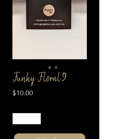
Funky Floral 9
Price
$10.00
Quantity
*