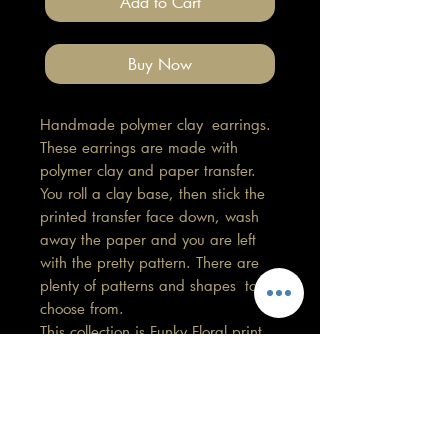
Add to Cart
Buy Now
Handmade polymer clay earrings.
These earrings are made with
polymer clay and paper transfer.
You roll a clay base, then stick the
printed transfer face down, wash
away the paper and you are left
with the pretty pattern. There are
plenty of patterns and shapes to
choose from.
This collection is Funky Floral print.
Length 1.5cm, Width 1.5cm
All findings, hooks, stud backings
are stainless steel. (good for
sensitive ears)