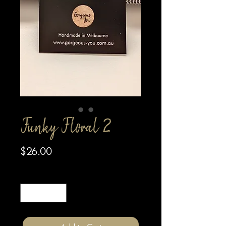
Funky Floral 2
Price
$26.00
Quantity
*