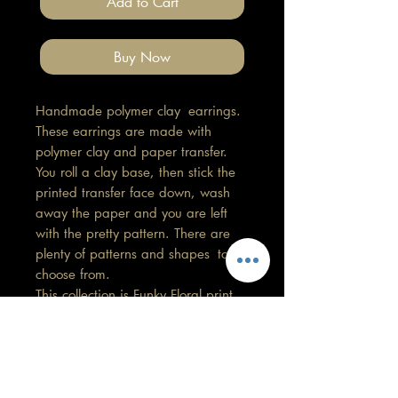
Add to Cart
Buy Now
Handmade polymer clay earrings.
These earrings are made with
polymer clay and paper transfer.
You roll a clay base, then stick the
printed transfer face down, wash
away the paper and you are left
with the pretty pattern. There are
plenty of patterns and shapes to
choose from.
This collection is Funky Floral print.
Length 4cm, Width 2cm
All findings, hooks, stud backings
are stainless steel. (good for
sensitive ears)