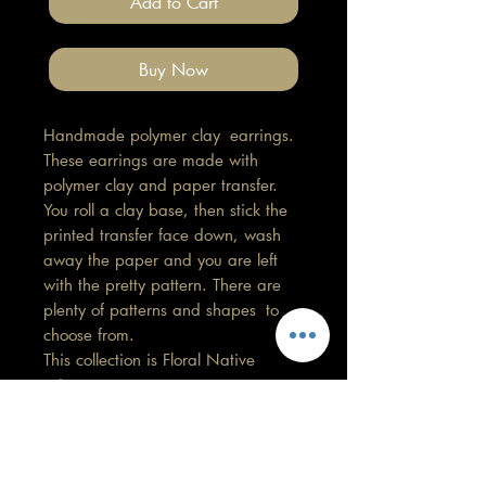
Add to Cart
Buy Now
Handmade polymer clay earrings.
These earrings are made with
polymer clay and paper transfer.
You roll a clay base, then stick the
printed transfer face down, wash
away the paper and you are left
with the pretty pattern. There are
plenty of patterns and shapes to
choose from.
This collection is Floral Native
print.
Length 5cm, Width 2cm
All findings, hooks, stud backings
are stainless steel. (good for