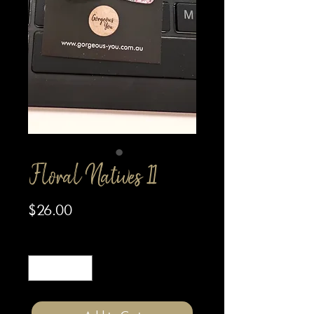
Floral Natives 11
Price
$26.00
Quantity
*