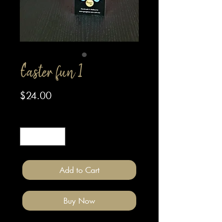
Easter fun 1
Price
$24.00
Quantity
*
Add to Cart
Buy Now