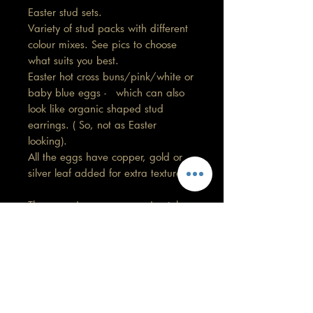
Easter stud sets.
Variety of stud packs with different
colour mixes. See pics to choose
what suits you best.
Easter hot cross buns/pink/white or
baby blue eggs - which can also
look like organic shaped stud
earrings. ( So, not as Easter
looking).
All the eggs have copper, gold or
silver leaf added for extra texture.
These earrings are approximately
1.5cm in length by 1cm width.
No 2 pairs will be exactly the
same.
Care information