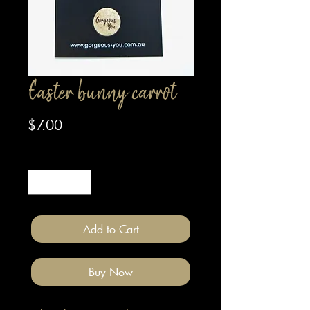
Easter bunny carrot
Price
$7.00
Quantity
*
Add to Cart
Buy Now