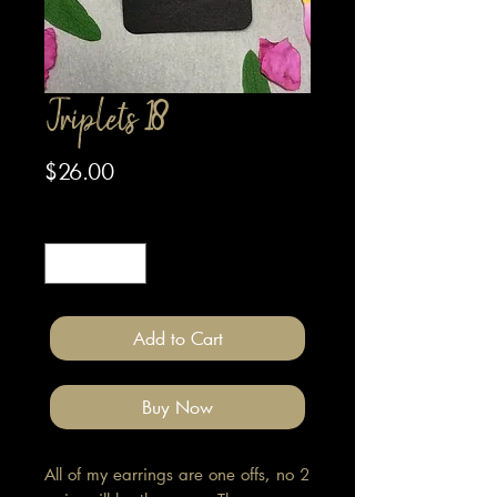
Triplets 18
Price
$26.00
Quantity
*
Add to Cart
Buy Now
All of my earrings are one offs, no 2