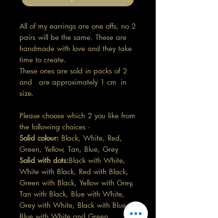
All of my earrings are one offs, no 2
pairs will be the same. These are
handmade with love and they take
time to create.
These ones are sold in packs of 2
and are approximately 1 cm in
size.
Please choose which 2 you like from
the following choices -
Solid colour:
Black, White, Red,
Green, Yellow, Tan, Blue, Grey
Solid with dots:
Black with White,
White with Black, Red with Black,
Green with Black, Yellow with Grey,
Tan with Black, Blue with White,
Grey with White, Black with Blue,
Blue with White and Green,