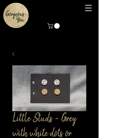
Little Studs - Grey
with white dots or