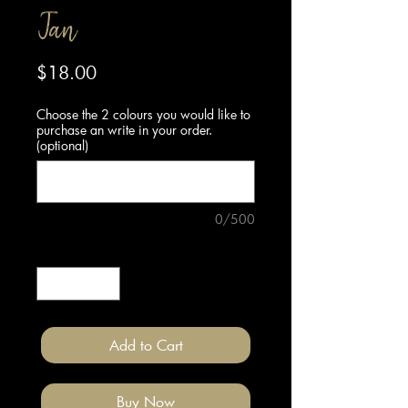
Tan
Price
$18.00
Choose the 2 colours you would like to
purchase an write in your order.
(optional)
0/500
Quantity
*
Add to Cart
Buy Now