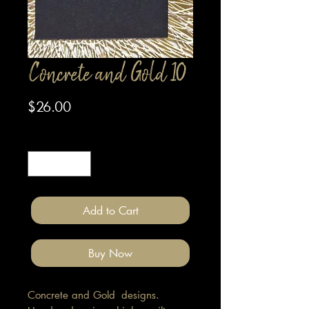
Concrete and Gold 10
Price
$26.00
Quantity
*
Add to Cart
Buy Now
Concrete and Gold designs.