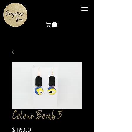
Colour Bomb 5
Price
$16.00