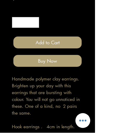
Quantity
*
Add to Cart
Buy Now
Handmade polymer clay earrings.
Brighten up your day with this
earrings that are bursting with
colour. You will not go unnoticed in
these. One of a kind, no 2 pairs
the same.
Hook earrings . 4cm in length.