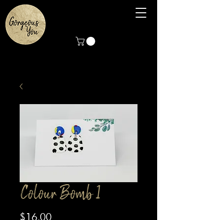
Colour Bomb 1
Price
$16.00