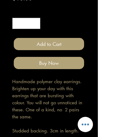
Quantity
*
Add to Cart
Buy Now
Handmade polymer clay earrings.
Brighten up your day with this
earrings that are bursting with
colour. You will not go unnoticed in
these. One of a kind, no 2 pairs
the same.
Studded backing. 3cm in length.